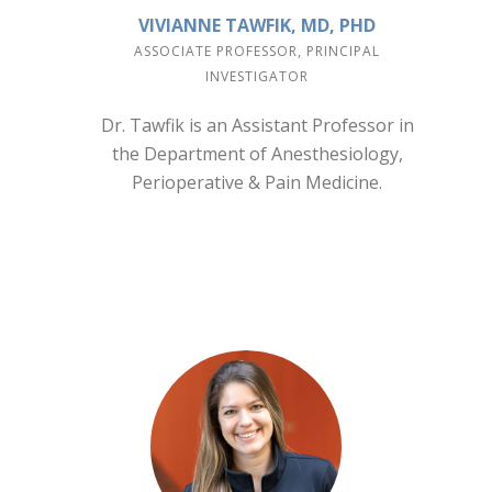
VIVIANNE TAWFIK, MD, PHD
ASSOCIATE PROFESSOR, PRINCIPAL
INVESTIGATOR
Dr. Tawfik is an Assistant Professor in
the Department of Anesthesiology,
Perioperative & Pain Medicine.