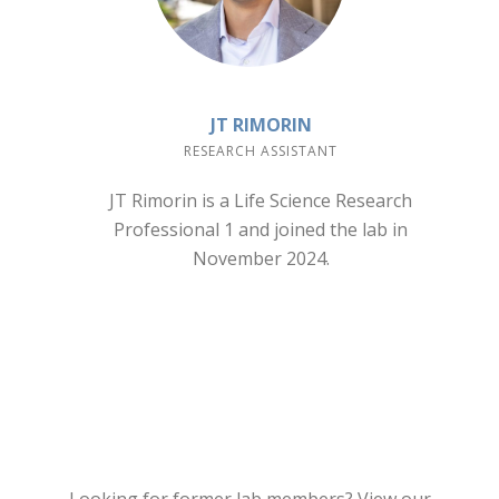
JT RIMORIN
RESEARCH ASSISTANT
JT Rimorin is a Life Science Research
Professional 1 and joined the lab in
November 2024.